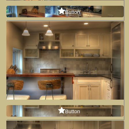
Button
Button