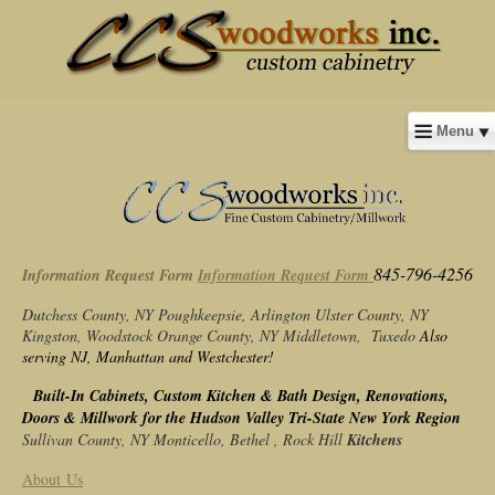
Menu
845-796-4256
Information Request Form
Information Request Form
Dutchess County, NY
Poughkeepsie, Arlington
Ulster County, NY
Kingston, Woodstock
Orange County, NY
Middletown, Tuxedo
Also
serving NJ, Manhattan and Westchester!
Built-In Cabinets, Custom Kitchen & Bath Design, Renovations,
Doors & Millwork for the Hudson Valley Tri-State New York Region
Sullivan County, NY
Monticello, Bethel , Rock Hill
Kitchens
About Us