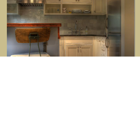
Button