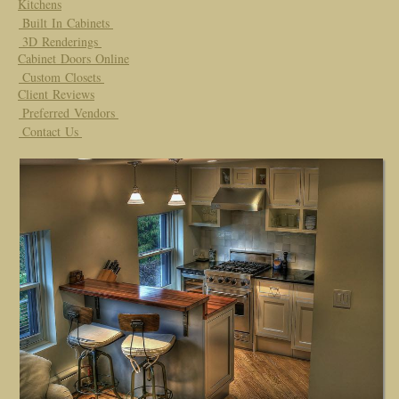
Kitchens
Built In Cabinets
3D Renderings
Cabinet Doors Online
Custom Closets
Client Reviews
Preferred Vendors
Contact Us